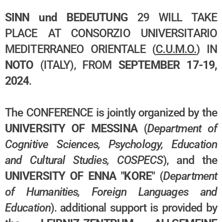
SINN und BEDEUTUNG
29 WILL TAKE
PLACE AT CONSORZIO UNIVERSITARIO
MEDITERRANEO ORIENTALE (
C.U.M.O.
) IN
NOTO
(ITALY), FROM
SEPTEMBER 17-19,
2024
.
The CONFERENCE is jointly organized by the
UNIVERSITY OF MESSINA
(
Department of
Cognitive Sciences, Psychology, Education
and Cultural Studies, COSPECS
), and
the
UNIVERSITY OF ENNA "KORE"
(
Department
of Humanities, Foreign Languages and
Education
). additional support is provided by