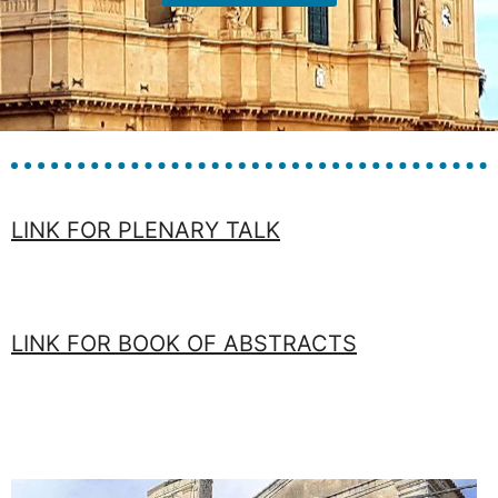
LINK FOR PLENARY TALK
LINK FOR BOOK OF ABSTRACTS