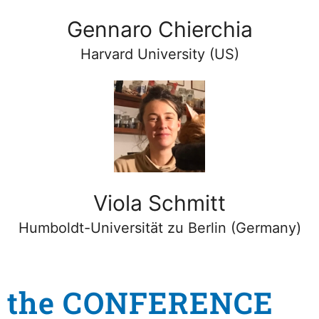
Gennaro Chierchia
Harvard University (US)
Viola Schmitt
Humboldt-Universität zu Berlin (Germany)
the CONFERENCE