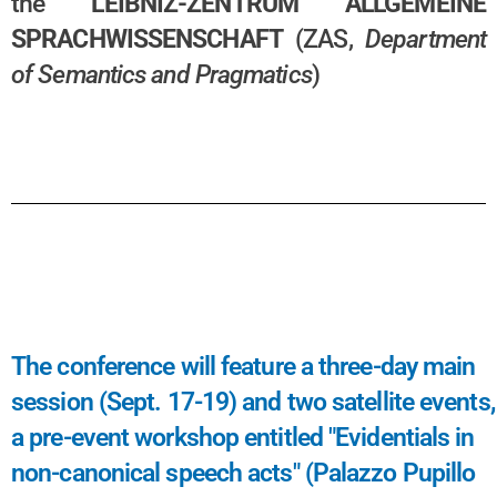
the
LEIBNIZ-ZENTRUM ALLGEMEINE
SPRACHWISSENSCHAFT
(ZAS,
Department
of Semantics and Pragmatics
)
The conference will feature a three-day main
session (Sept. 17-19) and two satellite events,
a pre-event workshop entitled "Evidentials in
non-canonical speech acts" (Palazzo Pupillo