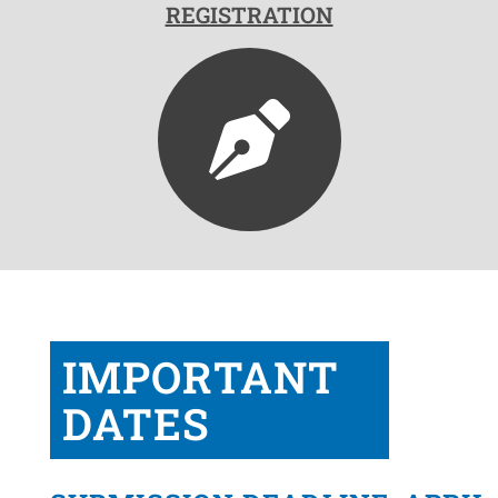
REGISTRATION
IMPORTANT
DATES