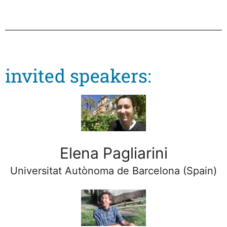
invited speakers:
Elena Pagliarini
Universitat Autònoma de Barcelona (Spain)