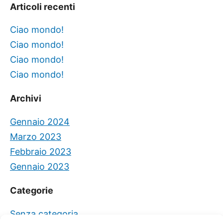
Articoli recenti
Ciao mondo!
Ciao mondo!
Ciao mondo!
Ciao mondo!
Archivi
Gennaio 2024
Marzo 2023
Febbraio 2023
Gennaio 2023
Categorie
Senza categoria