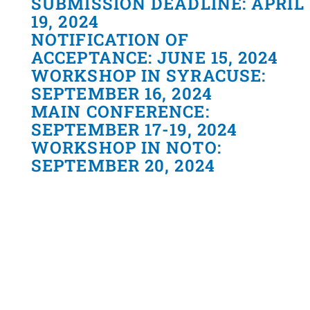
SUBMISSION DEADLINE: APRIL
19, 2024
NOTIFICATION OF
ACCEPTANCE: JUNE 15, 2024
WORKSHOP IN SYRACUSE:
SEPTEMBER 16, 2024
MAIN CONFERENCE:
SEPTEMBER 17-19, 2024
WORKSHOP IN NOTO:
SEPTEMBER 20, 2024