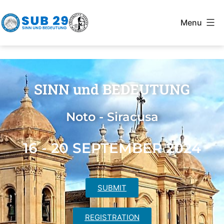
Menu
SINN und BEDEUTUNG
Noto - Siracusa
16 - 20 SEPTEMBER 2024
SUBMIT
REGISTRATION