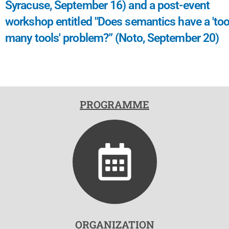
Syracuse, September 16) and a post-event
workshop entitled "Does semantics have a 'to
many tools' problem?” (Noto, September 20)
PROGRAMME
ORGANIZATION